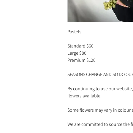
Pastels
Standard $60
Large $80
Premium $120
SEASONS CHANGE AND SO DO OU
By continuing to use our website,
flowers available.
Some flowers may vary in colour a
We are committed to source the fin