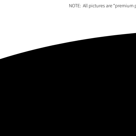
NOTE: All pictures are “premium 