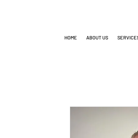
HOME
ABOUT US
SERVICE