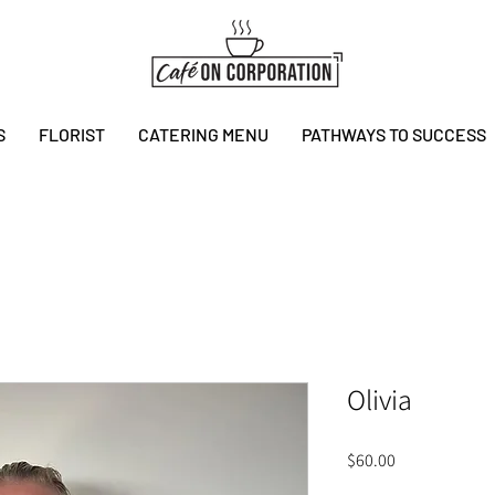
S
FLORIST
CATERING MENU
PATHWAYS TO SUCCESS
Olivia
Price
$60.00