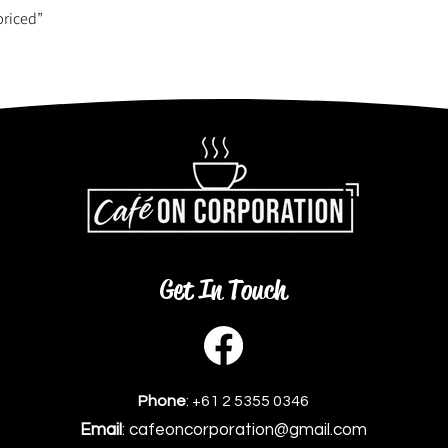
priced”
Get In Touch
Phone
: +61 2 5355 0346
Email
: cafeoncorporation@gmail.com