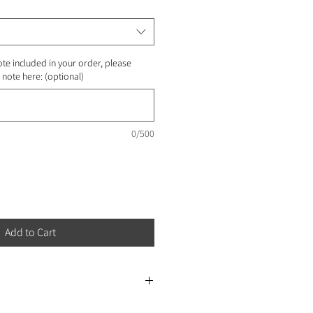
ote included in your order, please
note here: (optional)
0/500
Add to Cart
e for next-day delivery at the earliest.