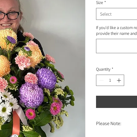
Size
*
Select
If you'd like a custom n
provide their name and 
Quantity
*
Please Note:
Online orders are eligibl