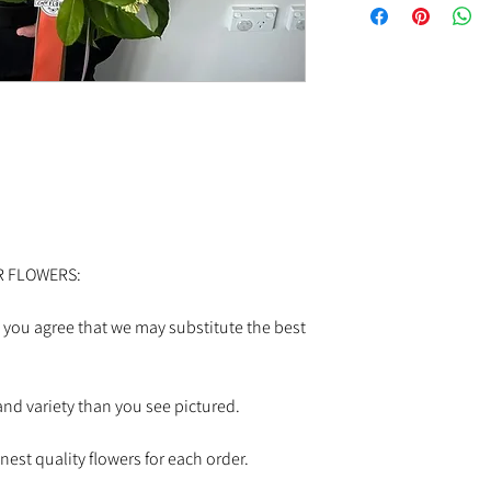
If you'd like to request
pickup order at the Cafe
0346
Colours or selections 
and stock.
R FLOWERS:
 you agree that we may substitute the best
nd variety than you see pictured.
est quality flowers for each order.